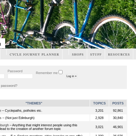
m
CYCLE JOURNEY PLANNER
SHOPS
STUFF
RESOURCES
Password
Remember me
t password?
"THEMES"
TOPICS
POSTS
e
– Cyclepaths, potholes etc.
3,201
92,861
s
– (Not just Edinburgh)
2,928
30,840
nburgh
– Anything that might interest people using this
3,021
46,901
ead to the creation of another forum topic