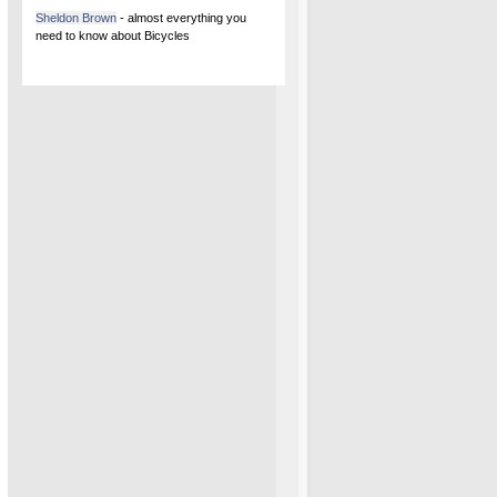
Sheldon Brown
- almost everything you
need to know about Bicycles