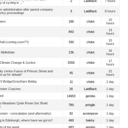
2
LaidBack
7 hours
y of cycling is …”
es administration after parent company
3
LaidBack
8 hours
vency proceedings
10
oters
186
chdot
hours
13
843
chdot
hours
15
hall (coming soon??)
330
chdot
hours
16
 Midlothian
136
chdot
hours
17
 Climate Change & Justice
2550
chdot
hours
ity centre Future of Princes Street and
22
45
chdot
t up for debate”
hours
V Bridge/Greyfriars Bobby
11
chdot
1 day
Ember Coaches
26
LaidBack
1 day
ted
14653
gembo
1 day
o Meadows Quiet Route (Inc Braid
780
pringlis
1 day
)
sion - consultation (and aftermaths)
92
acsimpson
1 day
g in Edinburgh, where have we got to?
460
bakky
1 day
ight of the week
683
gembo
1 day