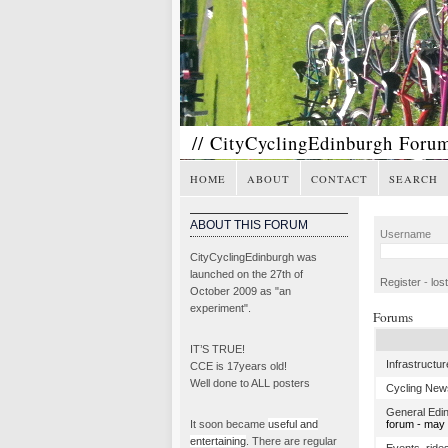
// CityCyclingEdinburgh Foru
HOME
ABOUT
CONTACT
SEARCH
ABOUT THIS FORUM
Username
CityCyclingEdinburgh was
launched on the 27th of
Register
-
los
October 2009 as "an
experiment".
Forums
IT’S TRUE!
Infrastructur
CCE is 17years old!
Well done to ALL posters
Cycling New
General Edi
It soon became
useful and
forum - may l
entertaining
. There are regular