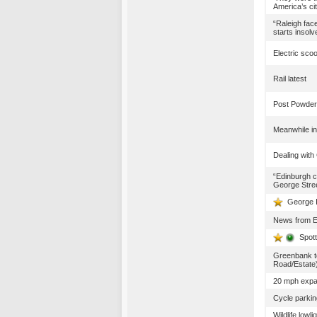
America’s cit
“Raleigh fac
starts insol
Electric sco
Rail latest
Post Powder
Meanwhile in
Dealing with
“Edinburgh c
George Stree
George I
News from 
Spot
Greenbank t
Road/Estate
20 mph expan
Cycle parkin
Wildlife lowl