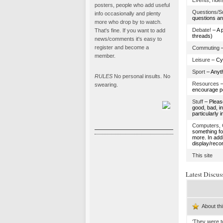
Events, rides
posters, people who add useful
Questions/S
info occasionally and plenty
questions an
more who drop by to watch.
Debate!
– A 
That's fine. If you want to add
threads)
news/comments it's easy to
register and become a
Commuting
–
member.
Leisure
– Cyc
Sport
– Anyth
RULES
No personal insults. No
Resources
–
swearing.
encourage pe
Stuff
– Please
good, bad, i
particularly i
Computers, 
something f
more. In add
display/reco
This site
Latest Discus
About thi
‘They were t