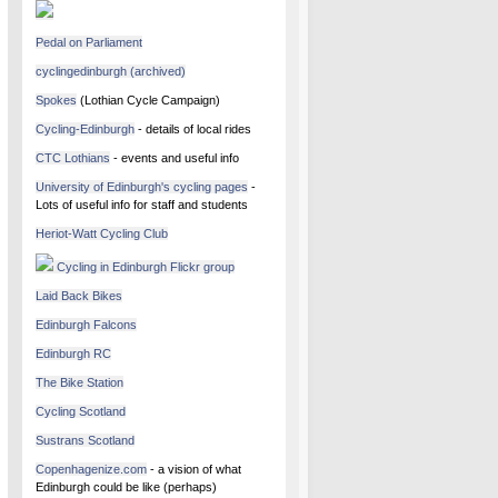
Pedal on Parliament
cyclingedinburgh (archived)
Spokes
(Lothian Cycle Campaign)
Cycling-Edinburgh
- details of local rides
CTC Lothians
- events and useful info
University of Edinburgh's cycling pages
-
Lots of useful info for staff and students
Heriot-Watt Cycling Club
Cycling in Edinburgh Flickr group
Laid Back Bikes
Edinburgh Falcons
Edinburgh RC
The Bike Station
Cycling Scotland
Sustrans Scotland
Copenhagenize.com
- a vision of what
Edinburgh could be like (perhaps)