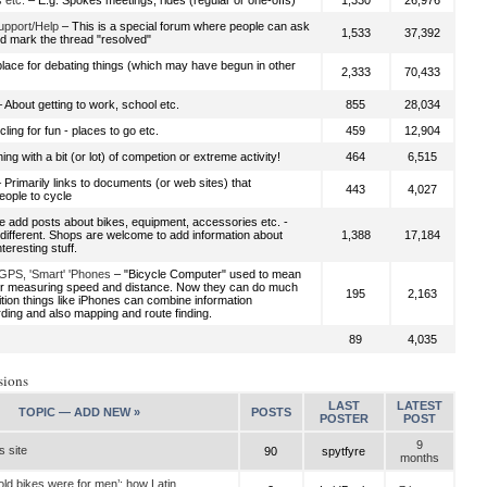
 etc.
– E.g. Spokes meetings, rides (regular or one-offs)
1,330
26,976
upport/Help
– This is a special forum where people can ask
1,533
37,392
d mark the thread "resolved"
place for debating things (which may have begun in other
2,333
70,433
 About getting to work, school etc.
855
28,034
ling for fun - places to go etc.
459
12,904
ing with a bit (or lot) of competion or extreme activity!
464
6,515
 Primarily links to documents (or web sites) that
443
4,027
ople to cycle
 add posts about bikes, equipment, accessories etc. -
ndifferent. Shops are welcome to add information about
1,388
17,184
nteresting stuff.
GPS, 'Smart' 'Phones
– "Bicycle Computer" used to mean
or measuring speed and distance. Now they can do much
195
2,163
ition things like iPhones can combine information
rding and also mapping and route finding.
89
4,035
sions
LAST
LATEST
TOPIC —
ADD NEW »
POSTS
POSTER
POST
9
s site
90
spytfyre
months
old bikes were for men’: how Latin