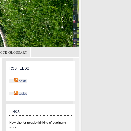
CCE GLOSSARY
RSS FEEDS
posts
topics
LINKS
New site for people thinking of cycling to
work